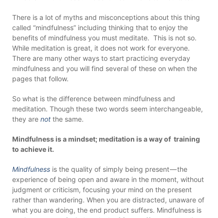
There is a lot of myths and misconceptions about this thing
called “mindfulness” including thinking that to enjoy the
benefits of mindfulness you must meditate. This is not so.
While meditation is great, it does not work for everyone.
There are many other ways to start practicing everyday
mindfulness and you will find several of these on when the
pages that follow.
So what is the difference between mindfulness and
meditation. Though these two words seem interchangeable,
they are
not
the same.
Mindfulness is a mindset; meditation is a way of training
to achieve it.
Mindfulness
is the quality of simply being present — the
experience of being open and aware in the moment, without
judgment or criticism, focusing your mind on the present
rather than wandering. When you are distracted, unaware of
what you are doing, the end product suffers. Mindfulness is