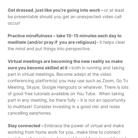
Get dressed, just like you’re going into work –
or at least
be presentable should you get an unexpected video call
occur!
Practice mindfulness – take 10-15 minutes each day to
meditate (and/or pray if you are religious)-
it helps clear
the mind and put things into perspective.
Virtual meetings are becoming the new reality so make
sure you become skilled at it –
both in running and taking
part in virtual meetings. Become adept at the video
conferencing platform(s) you may use such as Zoom, Go To
Meeting, Skype, Google Hangouts or whatever. There is lots
of good free tutorials available on You Tube. When taking
part in any meeting, be there fully – it is not an opportunity
to multitask! Consider investing in a good mic and noise
cancelling earphones.
Stay connected –
Embrace the power of virtual and make
working from home work for you…make time to connect