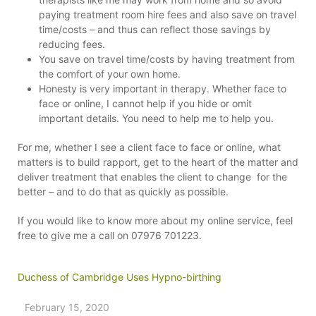
paying treatment room hire fees and also save on travel
time/costs – and thus can reflect those savings by
reducing fees.
You save on travel time/costs by having treatment from
the comfort of your own home.
Honesty is very important in therapy. Whether face to
face or online, I cannot help if you hide or omit
important details. You need to help me to help you.
For me, whether I see a client face to face or online, what
matters is to build rapport, get to the heart of the matter and
deliver treatment that enables the client to change for the
better – and to do that as quickly as possible.
If you would like to know more about my online service, feel
free to give me a call on 07976 701223.
Duchess of Cambridge Uses Hypno-birthing
February 15, 2020