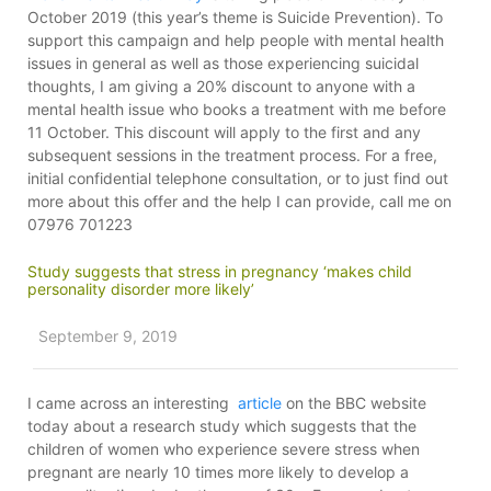
October 2019 (this year’s theme is Suicide Prevention). To
support this campaign and help people with mental health
issues in general as well as those experiencing suicidal
thoughts, I am giving a 20% discount to anyone with a
mental health issue who books a treatment with me before
11 October. This discount will apply to the first and any
subsequent sessions in the treatment process. For a free,
initial confidential telephone consultation, or to just find out
more about this offer and the help I can provide, call me on
07976 701223
Study suggests that stress in pregnancy ‘makes child
personality disorder more likely’
September 9, 2019
I came across an interesting
article
on the BBC website
today about a research study which suggests that the
children of women who experience severe stress when
pregnant are nearly 10 times more likely to develop a