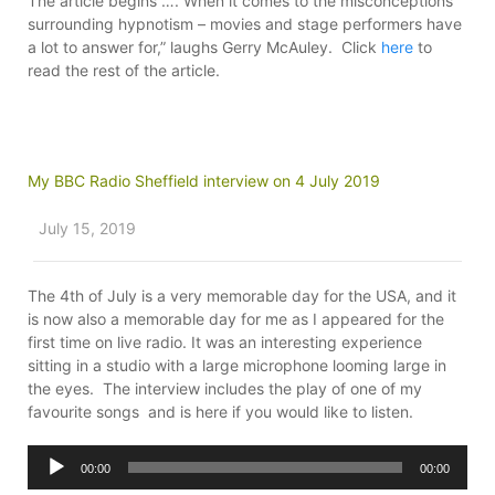
The article begins ….”When it comes to the misconceptions
surrounding hypnotism – movies and stage performers have
a lot to answer for,” laughs Gerry McAuley. Click
here
to
read the rest of the article.
My BBC Radio Sheffield interview on 4 July 2019
July 15, 2019
The 4th of July is a very memorable day for the USA, and it
is now also a memorable day for me as I appeared for the
first time on live radio. It was an interesting experience
sitting in a studio with a large microphone looming large in
the eyes. The interview includes the play of one of my
favourite songs and is here if you would like to listen.
Audio
00:00
00:00
Player