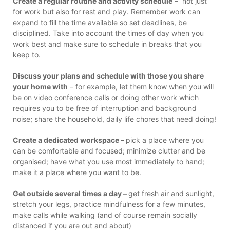
Create a regular routine and activity schedule
– not just
for work but also for rest and play. Remember work can
expand to fill the time available so set deadlines, be
disciplined. Take into account the times of day when you
work best and make sure to schedule in breaks that you
keep to.
Discuss your plans and schedule with those you share
your home with
– for example, let them know when you will
be on video conference calls or doing other work which
requires you to be free of interruption and background
noise; share the household, daily life chores that need doing!
Create a dedicated workspace –
pick a place where you
can be comfortable and focused; minimize clutter and be
organised; have what you use most immediately to hand;
make it a place where you want to be.
Get outside several times a day –
get fresh air and sunlight,
stretch your legs, practice mindfulness for a few minutes,
make calls while walking (and of course remain socially
distanced if you are out and about)