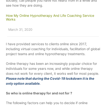
socially; call people you have not heard from in a while and
see how they are doing.
How My Online Hypnotherapy And Life Coaching Service
Works
March 31, 2020
I have provided services to clients online since 2017,
including virtual coaching for individuals, facilitation of global
project teams and online hypnotherapy treatments.
Online therapy has been an increasingly popular choice for
individuals for some years now, and while online therapy
does not work for every client, it works well for most people.
Please note that during the Covid-19 lockdown it is the
only option available.
So who is online therapy for and not for ?
The following factors can help you to decide if online