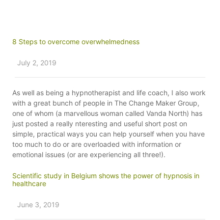
8 Steps to overcome overwhelmedness
July 2, 2019
As well as being a hypnotherapist and life coach, I also work
with a great bunch of people in The Change Maker Group,
one of whom (a marvellous woman called Vanda North) has
just posted a really nteresting and useful short post on
simple, practical ways you can help yourself when you have
too much to do or are overloaded with information or
emotional issues (or are experiencing all three!).
Scientific study in Belgium shows the power of hypnosis in
healthcare
June 3, 2019