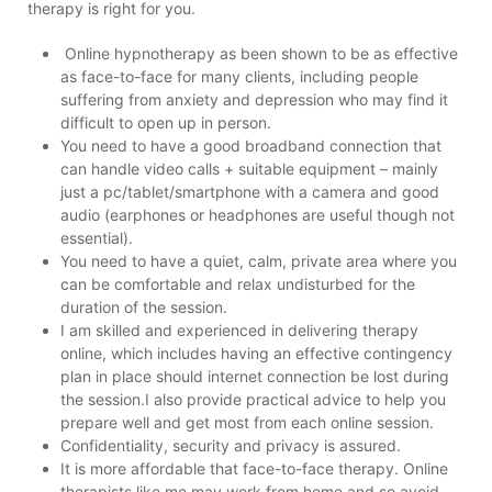
therapy is right for you.
Online hypnotherapy as been shown to be as effective
as face-to-face for many clients, including people
suffering from anxiety and depression who may find it
difficult to open up in person.
You need to have a good broadband connection that
can handle video calls + suitable equipment – mainly
just a pc/tablet/smartphone with a camera and good
audio (earphones or headphones are useful though not
essential).
You need to have a quiet, calm, private area where you
can be comfortable and relax undisturbed for the
duration of the session.
I am skilled and experienced in delivering therapy
online, which includes having an effective contingency
plan in place should internet connection be lost during
the session.I also provide practical advice to help you
prepare well and get most from each online session.
Confidentiality, security and privacy is assured.
It is more affordable that face-to-face therapy. Online
therapists like me may work from home and so avoid