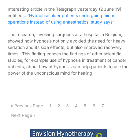
Interesting article in the Telegraph yesterday (2 June 19)
entitled….
“Hypnotise older patients undergoing minor
operations instead of using anaesthetics, study says”
The research, involving surgeons at a hospital in Belgium,
showed how hypnosis not only avoided the need for heavy
sedation and its side effects, but also improved recovery
times. This finding echoes the findings of other scientific
studies, for example use of hypnosis in treatment of cancer
patients, about how of hypnosis can help patients to use the
power of the unconscious mind for healing.
« Previous Page
1
2
3
4
5
6
7
Next Page »