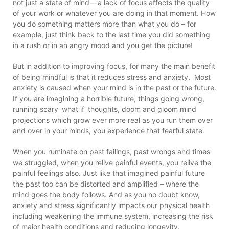
not just a state of mind — a lack of focus affects the quality
of your work or whatever you are doing in that moment. How
you do something matters more than what you do – for
example, just think back to the last time you did something
in a rush or in an angry mood and you get the picture!
But in addition to improving focus, for many the main benefit
of being mindful is that it reduces stress and anxiety. Most
anxiety is caused when your mind is in the past or the future.
If you are imagining a horrible future, things going wrong,
running scary ‘what if’ thoughts, doom and gloom mind
projections which grow ever more real as you run them over
and over in your minds, you experience that fearful state.
When you ruminate on past failings, past wrongs and times
we struggled, when you relive painful events, you relive the
painful feelings also. Just like that imagined painful future
the past too can be distorted and amplified – where the
mind goes the body follows. And as you no doubt know,
anxiety and stress significantly impacts our physical health
including weakening the immune system, increasing the risk
of major health conditions and reducing longevity.