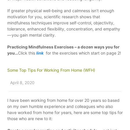
If greater physical well-being and calmness isn’t enough
motivation for you, scientific research shows that
mindfulness techniques improve self-control, objectivity,
tolerance, enhanced flexibility, concentration, and empathy
— you gain mental clarity.
Practicing Mindfulness Exercises – a dozen ways you for
you…
Click this
link
for the exercises which start on page 2!
Some Top Tips For Working From Home (WFH)
April 8, 2020
I have been working from home for over 20 years so based
on my own humble experience and colleagues who also
have worked from home for years, here are some top tips for
those who are new to it: