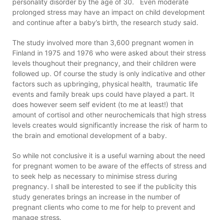
personality disorder by the age of 30. Even moderate
prolonged stress may have an impact on child development
and continue after a baby’s birth, the research study said.
The study involved more than 3,600 pregnant women in
Finland in 1975 and 1976 who were asked about their stress
levels thoughout their pregnancy, and their children were
followed up. Of course the study is only indicative and other
factors such as upbringing, physical health, traumatic life
events and family break ups could have played a part. It
does however seem self evident (to me at least!) that
amount of cortisol and other neurochemicals that high stress
levels creates would significantly increase the risk of harm to
the brain and emotional development of a baby.
So while not conclusive it is a useful warning about the need
for pregnant women to be aware of the effects of stress and
to seek help as necessary to minimise stress during
pregnancy. I shall be interested to see if the publicity this
study generates brings an increase in the number of
pregnant clients who come to me for help to prevent and
manage stress.