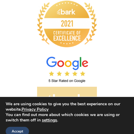
We are using cookies to give you the best experience on our
website.
Privacy Policy
You can find out more about which cookies we are using or
switch them off in
settings
.
©2026 Envision Hypnotherapy. All rights reserved.
Accept