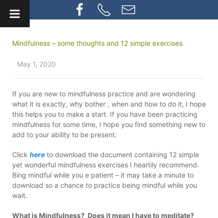
Mindfulness – some thoughts and 12 simple exercises
May 1, 2020
If you are new to mindfulness practice and are wondering
what it is exactly, why bother , when and how to do it, I hope
this helps you to make a start. If you have been practicing
mindfulness for some time, I hope you find something new to
add to your ability to be present.
Click
here
to download the document containing 12 simple
yet wonderful mindfulness exercises I heartily recommend.
Bing mindful while you e patient – it may take a minute to
download so a chance to practice being mindful while you
wait.
What is Mindfulness? Does it mean I have to meditate?