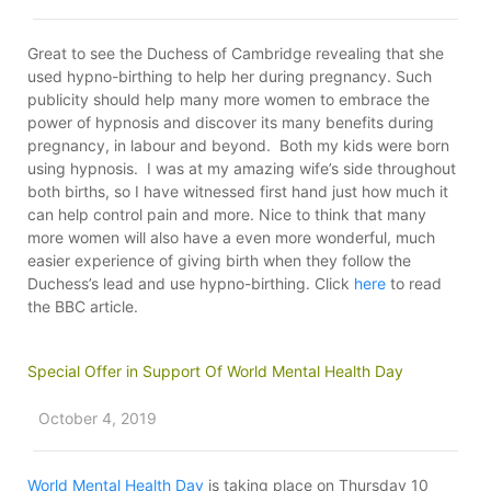
Great to see the Duchess of Cambridge revealing that she
used hypno-birthing to help her during pregnancy. Such
publicity should help many more women to embrace the
power of hypnosis and discover its many benefits during
pregnancy, in labour and beyond. Both my kids were born
using hypnosis. I was at my amazing wife’s side throughout
both births, so I have witnessed first hand just how much it
can help control pain and more. Nice to think that many
more women will also have a even more wonderful, much
easier experience of giving birth when they follow the
Duchess’s lead and use hypno-birthing. Click
here
to read
the BBC article.
Special Offer in Support Of World Mental Health Day
October 4, 2019
World Mental Health Day
is taking place on Thursday 10