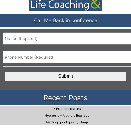
Call Me Back in confidence
Name
*
Phone
*
CAPTCHA
Recent Posts
3 Free Resources
Hypnosis – Myths v Realities
Getting good quality sleep