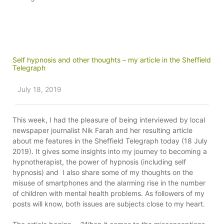
Self hypnosis and other thoughts – my article in the Sheffield
Telegraph
July 18, 2019
This week, I had the pleasure of being interviewed by local
newspaper journalist Nik Farah and her resulting article
about me features in the Sheffield Telegraph today (18 July
2019). It gives some insights into my journey to becoming a
hypnotherapist, the power of hypnosis (including self
hypnosis) and I also share some of my thoughts on the
misuse of smartphones and the alarming rise in the number
of children with mental health problems. As followers of my
posts will know, both issues are subjects close to my heart.