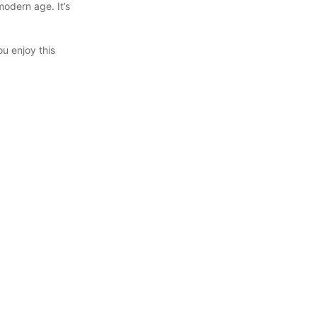
odern age. It’s
ou enjoy this