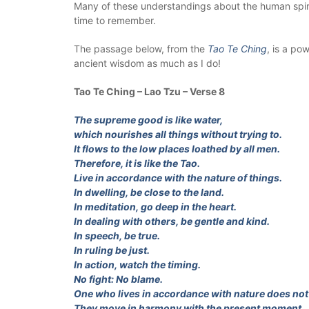
Many of these understandings about the human spirit
time to remember.
The passage below, from the
Tao Te Ching
, is a po
ancient wisdom as much as I do!
Tao Te Ching – Lao Tzu – Verse 8
The supreme good is like water,
which nourishes all things without trying to.
It flows to the low places loathed by all men.
Therefore, it is like the Tao.
Live in accordance with the nature of things.
In dwelling, be close to the land.
In meditation, go deep in the heart.
In dealing with others, be gentle and kind.
In speech, be true.
In ruling be just.
In action, watch the timing.
No fight: No blame.
One who lives in accordance with nature does not 
They move in harmony with the present moment,