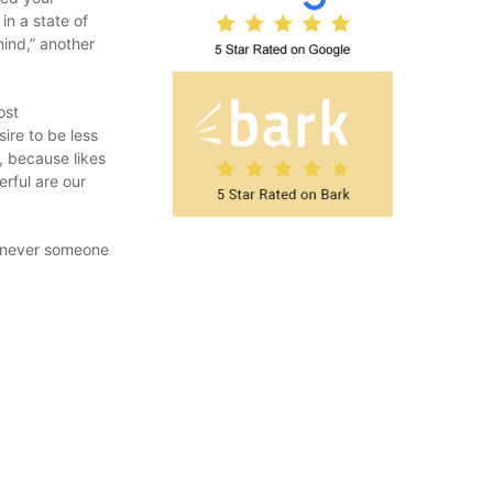
in a state of
ind,” another
ost
ire to be less
, because likes
erful are our
henever someone