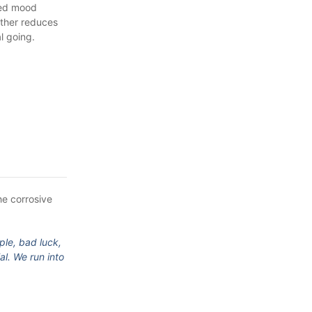
ved mood
rther reduces
l going.
he corrosive
ple, bad luck,
al. We run into