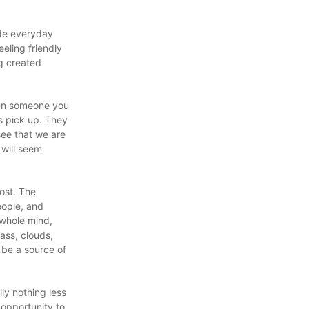
ide everyday
eling friendly
g created
when someone you
s pick up. They
see that we are
 will seem
cost. The
eople, and
 whole mind,
ass, clouds,
 be a source of
ly nothing less
opportunity to