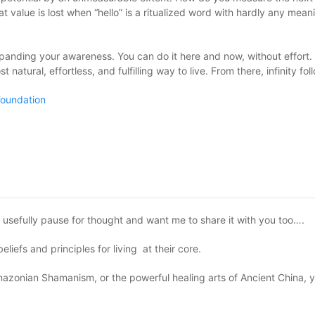
 value is lost when “hello” is a ritualized word with hardly any meani
 expanding your awareness. You can do it here and now, without effort. 
 natural, effortless, and fulfilling way to live. From there, infinity fol
oundation
e usefully pause for thought and want me to share it with you too….
iefs and principles for living at their core.
zonian Shamanism, or the powerful healing arts of Ancient China, yo