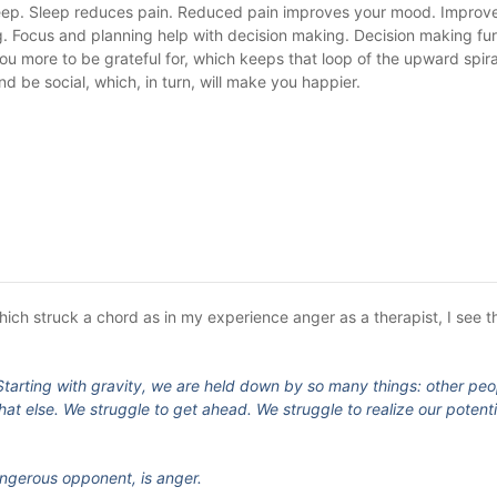
sleep. Sleep reduces pain. Reduced pain improves your mood. Impro
. Focus and planning help with decision making. Decision making fu
 more to be grateful for, which keeps that loop of the upward spira
nd be social, which, in turn, will make you happier.
hich struck a chord as in my experience anger as a therapist, I see t
e. Starting with gravity, we are held down by so many things: other peo
t else. We struggle to get ahead. We struggle to realize our potenti
ngerous opponent, is anger.