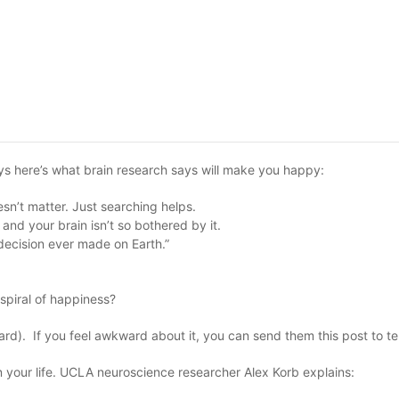
ays here’s what brain research says will make you happy:
n’t matter. Just searching helps.
and your brain isn’t so bothered by it.
decision ever made on Earth.”
spiral of happiness?
ard). If you feel awkward about it, you can send them this post to te
in your life. UCLA neuroscience researcher Alex Korb explains: