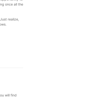
ng once all the
Just realize,
lows.
u will find