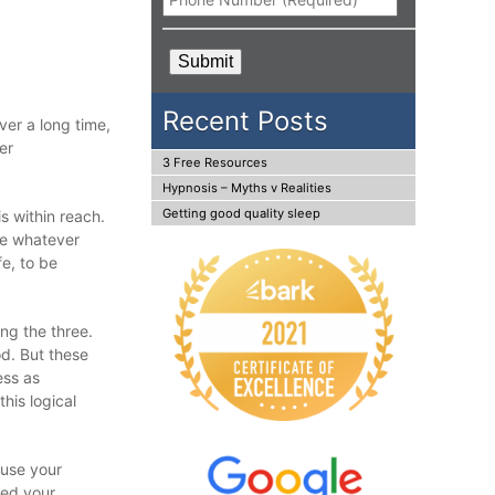
CAPTCHA
Recent Posts
ver a long time,
er
3 Free Resources
Hypnosis – Myths v Realities
Getting good quality sleep
s within reach.
se whatever
e, to be
ing the three.
od. But these
ess as
his logical
 use your
ted your