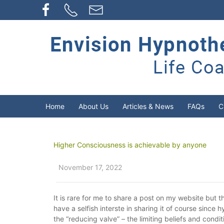
Home
About Us
Articles & News
FAQs
C
Higher Consciousness is achievable by anyone
November 17, 2022
It is rare for me to share a post on my website but th
have a selfish interste in sharing it of course since
the “reducing valve” – the limiting beliefs and cond