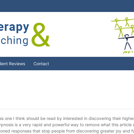
lient Reviews
Contact
is one I think should be read by interested in discovering their highest
 hypnosis is a very rapid and powerful way to remove what this article
itioned responses that stop people from discovering greater joy and fu