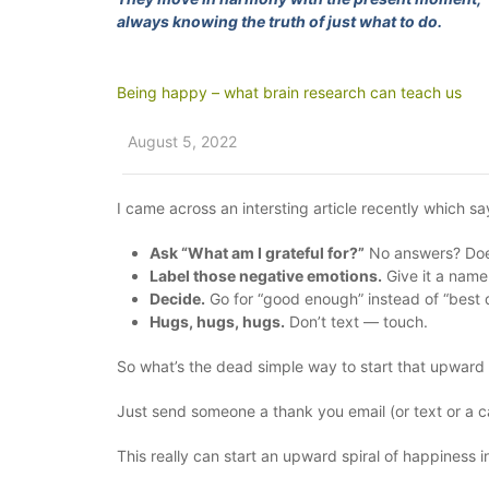
always knowing the truth of just what to do.
Being happy – what brain research can teach us
August 5, 2022
I came across an intersting article recently which s
Ask “What am I grateful for?”
No answers? Does
Label those negative emotions.
Give it a name 
Decide.
Go for “good enough” instead of “best 
Hugs, hugs, hugs.
Don’t text — touch.
So what’s the dead simple way to start that upward 
Just send someone a thank you email (or text or a c
This really can start an upward spiral of happiness 