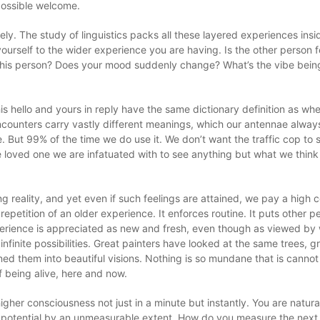
 possible welcome.
ly. The study of linguistics packs all these layered experiences ins
urself to the wider experience you are having. Is the other person fe
f this person? Does your mood suddenly change? What’s the vibe bein
 his hello and yours in reply have the same dictionary definition as 
encounters carry vastly different meanings, which our antennae alway
 But 99% of the time we do use it. We don’t want the traffic cop to 
e loved one we are infatuated with to see anything but what we think
ng reality, and yet even if such feelings are attained, we pay a high 
repetition of an older experience. It enforces routine. It puts other p
experience is appreciated as new and fresh, even though as viewed by
finite possibilities. Great painters have looked at the same trees, gr
ed them into beautiful visions. Nothing is so mundane that is cannot
f being alive, here and now.
gher consciousness not just in a minute but instantly. You are natural
 potential by an unmeasurable extent. How do you measure the next 