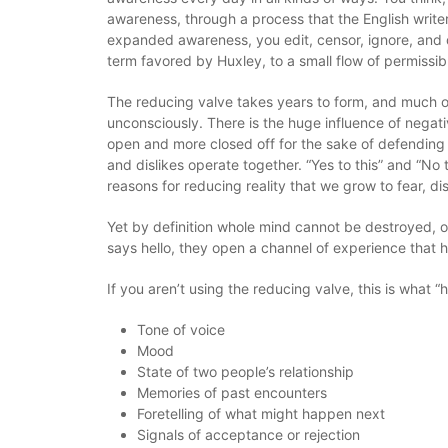
awareness, through a process that the English writer
expanded awareness, you edit, censor, ignore, and 
term favored by Huxley, to a small flow of permissib
The reducing valve takes years to form, and much o
unconsciously. There is the huge influence of negati
open and more closed off for the sake of defending 
and dislikes operate together. “Yes to this” and “No 
reasons for reducing reality that we grow to fear, di
Yet by definition whole mind cannot be destroyed, o
says hello, they open a channel of experience that has
If you aren’t using the reducing valve, this is what 
Tone of voice
Mood
State of two people’s relationship
Memories of past encounters
Foretelling of what might happen next
Signals of acceptance or rejection