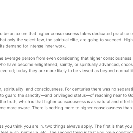
to be an axiom that higher consciousness takes dedicated practice o
that only the select few, the spiritual elite, are going to succeed. High
its demand for intense inner work.
 the average person from even considering that higher consciousness i
t who have become enlightened, saintly, or spiritually advanced, choo
revered; today they are more likely to be viewed as beyond normal lif
n, spirituality, and consciousness. For centuries there was no separat
ss to guard the sanctity—and privileged status—of reaching near to G
 truth, which is that higher consciousness is as natural and effortl
ome more aware. There is nothing more to higher consciousness than t
 you think you are in, two things always apply. The first is that you
 feel, wish, perceive, etc. The second thing is that you have constric