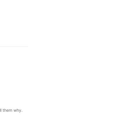
ll them why.