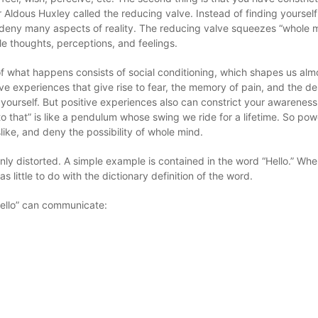
 Aldous Huxley called the reducing valve. Instead of finding yourself 
deny many aspects of reality. The reducing valve squeezes “whole m
le thoughts, perceptions, and feelings.
f what happens consists of social conditioning, which shapes us alm
ve experiences that give rise to fear, the memory of pain, and the des
yourself. But positive experiences also can constrict your awareness
to that” is like a pendulum whose swing we ride for a lifetime. So pow
slike, and deny the possibility of whole mind.
nly distorted. A simple example is contained in the word “Hello.” W
 little to do with the dictionary definition of the word.
“hello” can communicate: