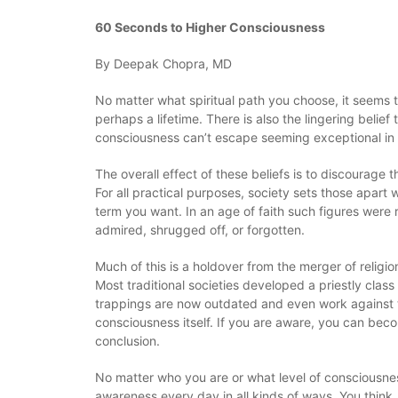
60 Seconds to Higher Consciousness
By Deepak Chopra, MD
No matter what spiritual path you choose, it seems 
perhaps a lifetime. There is also the lingering belief 
consciousness can’t escape seeming exceptional in 
The overall effect of these beliefs is to discourage
For all practical purposes, society sets those apar
term you want. In an age of faith such figures were 
admired, shrugged off, or forgotten.
Much of this is a holdover from the merger of religio
Most traditional societies developed a priestly cla
trappings are now outdated and even work against the
consciousness itself. If you are aware, you can bec
conclusion.
No matter who you are or what level of consciousness
awareness every day in all kinds of ways. You think,