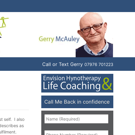
Call or Text Gerry
07976 701223
Call Me Back in confidence
Name
*
 self. I also
 describes as
Phone
*
lfilment.