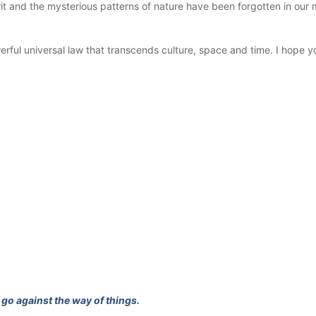
 and the mysterious patterns of nature have been forgotten in our m
werful universal law that transcends culture, space and time. I hope y
go against the way of things.