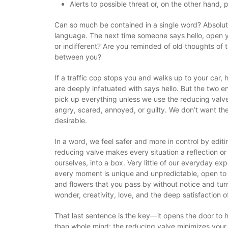
Alerts to possible threat or, on the other hand,
Can so much be contained in a single word? Absolute
language. The next time someone says hello, open yo
or indifferent? Are you reminded of old thoughts o
between you?
If a traffic cop stops you and walks up to your car,
are deeply infatuated with says hello. But the two 
pick up everything unless we use the reducing valve.
angry, scared, annoyed, or guilty. We don’t want th
desirable.
In a word, we feel safer and more in control by editi
reducing valve makes every situation a reflection or 
ourselves, into a box. Very little of our everyday 
every moment is unique and unpredictable, open to in
and flowers that you pass by without notice and turn
wonder, creativity, love, and the deep satisfaction o
That last sentence is the key—it opens the door to hi
than whole mind; the reducing valve minimizes your