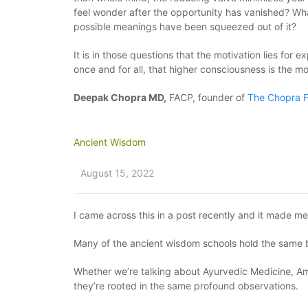
feel wonder after the opportunity has vanished? What
possible meanings have been squeezed out of it?
It is in those questions that the motivation lies for
once and for all, that higher consciousness is the most
Deepak Chopra MD,
FACP, founder of
The Chopra F
Ancient Wisdom
August 15, 2022
I came across this in a post recently and it made m
Many of the ancient wisdom schools hold the same bel
Whether we’re talking about Ayurvedic Medicine, Ama
they’re rooted in the same profound observations.