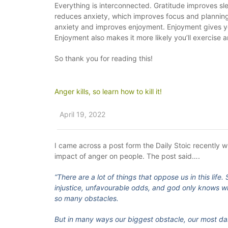
Everything is interconnected. Gratitude improves 
reduces anxiety, which improves focus and planning
anxiety and improves enjoyment. Enjoyment gives you
Enjoyment also makes it more likely you’ll exercise a
So thank you for reading this!
Anger kills, so learn how to kill it!
April 19, 2022
I came across a post form the Daily Stoic recently w
impact of anger on people. The post said….
“There are a lot of things that oppose us in this lif
injustice, unfavourable odds, and god only knows wha
so many obstacles.
But in many ways our biggest obstacle, our most da