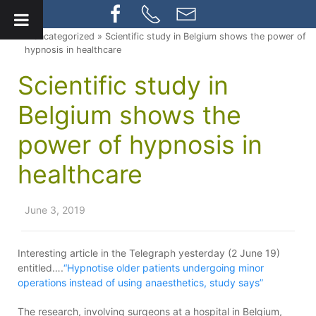
» Uncategorized » Scientific study in Belgium shows the power of
hypnosis in healthcare
Scientific study in
Belgium shows the
power of hypnosis in
healthcare
June 3, 2019
Interesting article in the Telegraph yesterday (2 June 19)
entitled….
“Hypnotise older patients undergoing minor
operations instead of using anaesthetics, study says”
The research, involving surgeons at a hospital in Belgium,