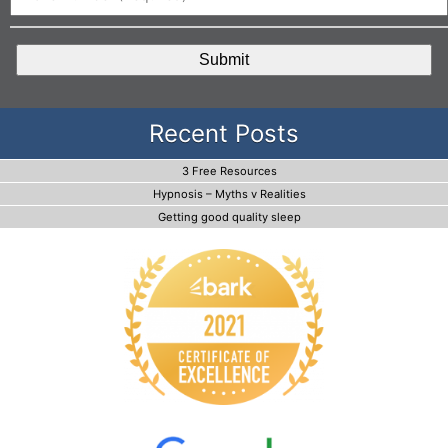
CAPTCHA
Recent Posts
3 Free Resources
Hypnosis – Myths v Realities
Getting good quality sleep