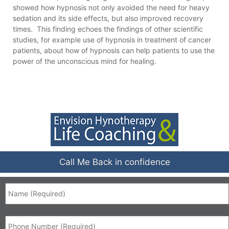
showed how hypnosis not only avoided the need for heavy
sedation and its side effects, but also improved recovery
times. This finding echoes the findings of other scientific
studies, for example use of hypnosis in treatment of cancer
patients, about how of hypnosis can help patients to use the
power of the unconscious mind for healing.
Call Me Back in confidence
Name
*
Phone
*