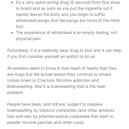
It’s a very quick-acting drug (6 seconds from first draw
to brain) and as soon as you put the cigarette out it
rapidly leaves the body and you begin to suffer
withdrawal pangs (but the pangs are tricks of the mind
too)
The experience of withdrawal is an empty feeling, not
physical pain
Fortunately, it is a relatively easy drug to kick and it can help
if you first consider yourself an addict to do so.
All smokers seem to know in their heart of hearts that they
are mugs but the actual reason they continue to smoke
comes down to 2 factors: Nicotine addiction and
Brainwashing. And it is brainwashing that is the main
problem.
People have been, and still are, subject to massive
brainwashing by tobacco companies (and other smokers
too) and also by pharmaceutical companies that want to
peddle nicotine patches and other cures.