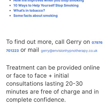
How life improves when you stop smoking
10 Ways to Help Yourself Stop Smoking
What’s in tobacco?
Some facts about smoking
To find out more, call Gerry on
07976
or mail
701223
gerry@envisionhypnotherapy.co.uk
Treatment can be provided online
or face to face + initial
consultations lasting 20-30
minutes are free of charge and in
complete confidence.