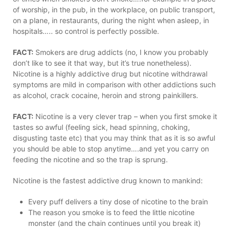
of worship, in the pub, in the workplace, on public transport,
on a plane, in restaurants, during the night when asleep, in
hospitals….. so control is perfectly possible.
FACT:
Smokers are drug addicts (no, I know you probably
don’t like to see it that way, but it’s true nonetheless).
Nicotine is a highly addictive drug but nicotine withdrawal
symptoms are mild in comparison with other addictions such
as alcohol, crack cocaine, heroin and strong painkillers.
FACT:
Nicotine is a very clever trap – when you first smoke it
tastes so awful (feeling sick, head spinning, choking,
disgusting taste etc) that you may think that as it is so awful
you should be able to stop anytime….and yet you carry on
feeding the nicotine and so the trap is sprung.
Nicotine is the fastest addictive drug known to mankind:
Every puff delivers a tiny dose of nicotine to the brain
The reason you smoke is to feed the little nicotine
monster (and the chain continues until you break it)