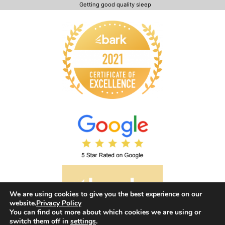
Getting good quality sleep
We are using cookies to give you the best experience on our
website.
Privacy Policy
You can find out more about which cookies we are using or
switch them off in
settings
.