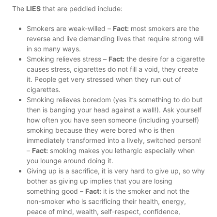
The
LIES
that are peddled include:
Smokers are weak-willed –
Fact:
most smokers are the
reverse and live demanding lives that require strong will
in so many ways.
Smoking relieves stress –
Fact:
the desire for a cigarette
causes stress, cigarettes do not fill a void, they create
it. People get very stressed when they run out of
cigarettes.
Smoking relieves boredom (yes it’s something to do but
then is banging your head against a wall!). Ask yourself
how often you have seen someone (including yourself)
smoking because they were bored who is then
immediately transformed into a lively, switched person!
–
Fact:
smoking makes you lethargic especially when
you lounge around doing it.
Giving up is a sacrifice, it is very hard to give up, so why
bother as giving up implies that you are losing
something good –
Fact:
it is the smoker and not the
non-smoker who is sacrificing their health, energy,
peace of mind, wealth, self-respect, confidence,