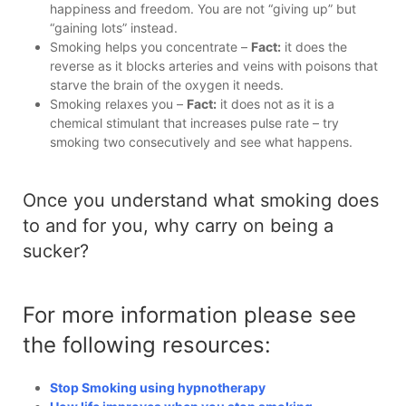
happiness and freedom. You are not “giving up” but
“gaining lots” instead.
Smoking helps you concentrate –
Fact:
it does the
reverse as it blocks arteries and veins with poisons that
starve the brain of the oxygen it needs.
Smoking relaxes you –
Fact:
it does not as it is a
chemical stimulant that increases pulse rate – try
smoking two consecutively and see what happens.
Once you understand what smoking does
to and for you, why carry on being a
sucker?
For more information please see
the following resources:
Stop Smoking using hypnotherapy