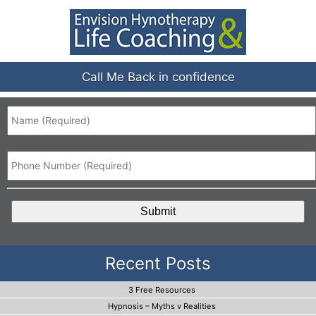
Call Me Back in confidence
Name
*
Phone
*
CAPTCHA
Recent Posts
3 Free Resources
Hypnosis – Myths v Realities