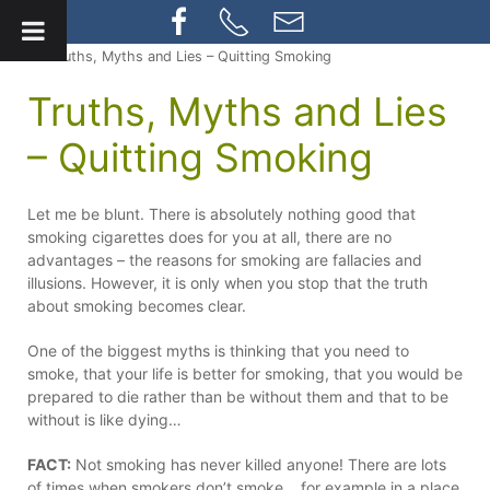
» Truths, Myths and Lies – Quitting Smoking
Truths, Myths and Lies
– Quitting Smoking
Let me be blunt. There is absolutely nothing good that
smoking cigarettes does for you at all, there are no
advantages – the reasons for smoking are fallacies and
illusions. However, it is only when you stop that the truth
about smoking becomes clear.
One of the biggest myths is thinking that you need to
smoke, that your life is better for smoking, that you would be
prepared to die rather than be without them and that to be
without is like dying…
FACT:
Not smoking has never killed anyone! There are lots
of times when smokers don’t smoke….for example in a place