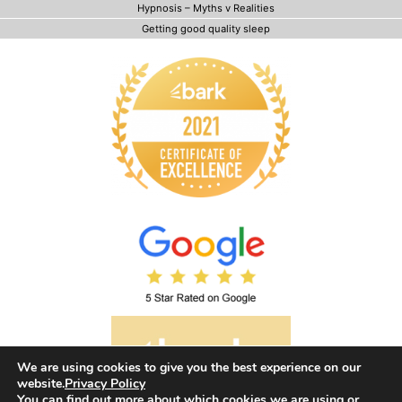
Hypnosis – Myths v Realities
Getting good quality sleep
We are using cookies to give you the best experience on our
website.
Privacy Policy
You can find out more about which cookies we are using or