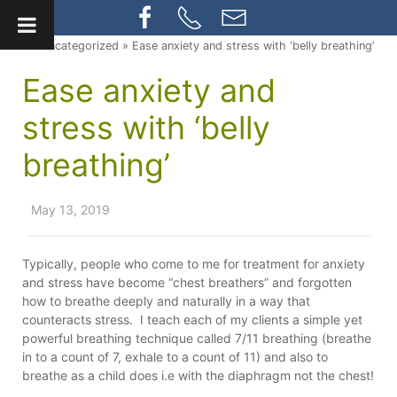
» Uncategorized » Ease anxiety and stress with ‘belly breathing’
Ease anxiety and
stress with ‘belly
breathing’
May 13, 2019
Typically, people who come to me for treatment for anxiety
and stress have become “chest breathers” and forgotten
how to breathe deeply and naturally in a way that
counteracts stress. I teach each of my clients a simple yet
powerful breathing technique called 7/11 breathing (breathe
in to a count of 7, exhale to a count of 11) and also to
breathe as a child does i.e with the diaphragm not the chest!