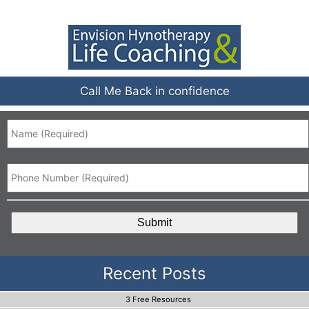
Call Me Back in confidence
Name
*
Phone
*
CAPTCHA
Recent Posts
3 Free Resources