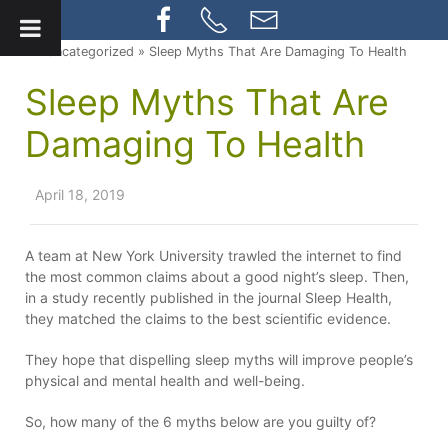
» Uncategorized » Sleep Myths That Are Damaging To Health
Sleep Myths That Are
Damaging To Health
April 18, 2019
A team at New York University trawled the internet to find
the most common claims about a good night’s sleep. Then,
in a study recently published in the journal Sleep Health,
they matched the claims to the best scientific evidence.
They hope that dispelling sleep myths will improve people’s
physical and mental health and well-being.
So, how many of the 6 myths below are you guilty of?