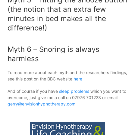
(the notion that an extra few
minutes in bed makes all the
difference!)
Myth 6 – Snoring is always
harmless
To read more about each myth and the researchers findings,
see this post on the BBC website
here
And of course if you have
sleep problems
which you want to
overcome, just give me a call on 07976 701223 or email
gerry@envisionhypnotherapy.com