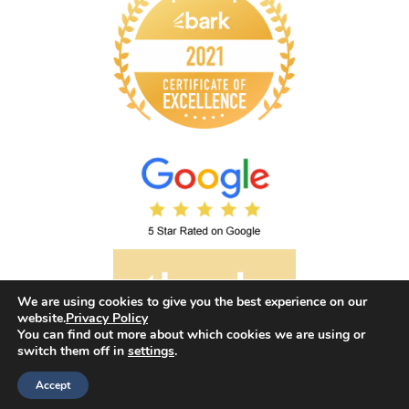
We are using cookies to give you the best experience on our
website.
Privacy Policy
You can find out more about which cookies we are using or
switch them off in
settings
.
©2026 Envision Hypnotherapy. All rights reserved.
Accept
Web design by
Your e Solutions Ltd.