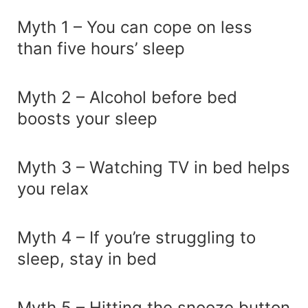
Myth 1 – You can cope on less
than five hours’ sleep
Myth 2 – Alcohol before bed
boosts your sleep
Myth 3 – Watching TV in bed helps
you relax
Myth 4 – If you’re struggling to
sleep, stay in bed
Myth 5 – Hitting the snooze button