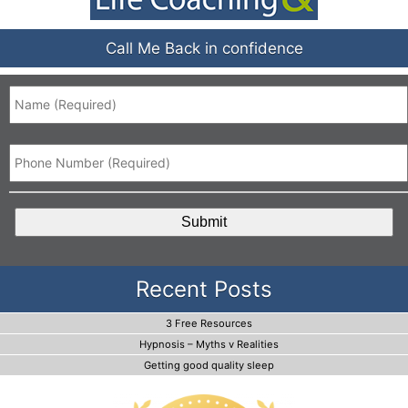
Call Me Back in confidence
Name
*
Phone
*
CAPTCHA
Recent Posts
3 Free Resources
Hypnosis – Myths v Realities
Getting good quality sleep