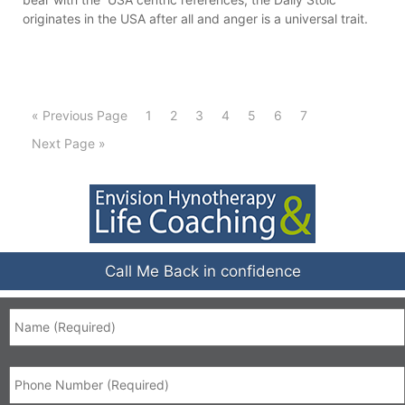
originates in the USA after all and anger is a universal trait.
« Previous Page
1
2
3
4
5
6
7
Next Page »
Call Me Back in confidence
Name
*
Phone
*