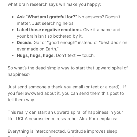
what brain research says will make you happy:
Ask “What am I grateful for?”
No answers? Doesn’t
matter. Just searching helps.
Label those negative emotions.
Give it a name and
your brain isn’t so bothered by it.
Decide.
Go for “good enough” instead of “best decision
ever made on Earth.”
Hugs, hugs, hugs.
Don’t text — touch.
So what’s the dead simple way to start that upward spiral of
happiness?
Just send someone a thank you email (or text or a card). If
you feel awkward about it, you can send them this post to
tell them why.
This really can start an upward spiral of happiness in your
life. UCLA neuroscience researcher Alex Korb explains:
Everything is interconnected. Gratitude improves sleep.