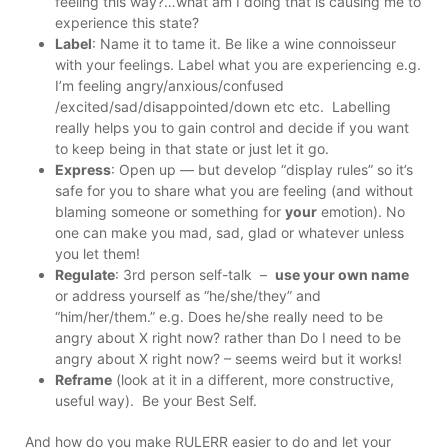
feeling this way?…what am I doing that is causing me to
experience this state?
Label
: Name it to tame it. Be like a wine connoisseur
with your feelings. Label what you are experiencing e.g.
I’m feeling angry/anxious/confused
/excited/sad/disappointed/down etc etc. Labelling
really helps you to gain control and decide if you want
to keep being in that state or just let it go.
Express
: Open up — but develop “display rules” so it’s
safe for you to share what you are feeling (and without
blaming someone or something for
your
emotion). No
one can make you mad, sad, glad or whatever unless
you let them!
Regulate
: 3rd person self-talk –
use your own name
or address yourself as “he/she/they” and
“him/her/them.” e.g. Does he/she really need to be
angry about X right now? rather than Do I need to be
angry about X right now? – seems weird but it works!
Reframe
(look at it in a different, more constructive,
useful way). Be your Best Self.
And how do you make RULERR easier to do and let your