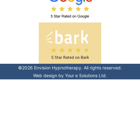
©2026 Envision Hypnotherapy. All rights reserved.
Web design by
Your e Solutions Ltd.