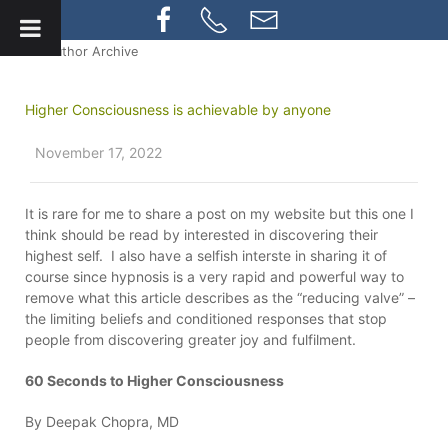
» Author Archive
Higher Consciousness is achievable by anyone
November 17, 2022
It is rare for me to share a post on my website but this one I
think should be read by interested in discovering their
highest self. I also have a selfish interste in sharing it of
course since hypnosis is a very rapid and powerful way to
remove what this article describes as the “reducing valve” –
the limiting beliefs and conditioned responses that stop
people from discovering greater joy and fulfilment.
60 Seconds to Higher Consciousness
By Deepak Chopra, MD