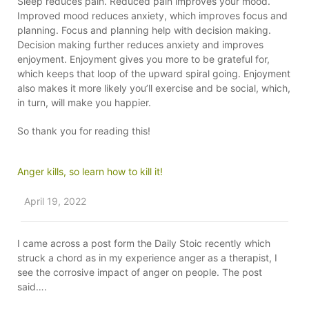
Sleep reduces pain. Reduced pain improves your mood.
Improved mood reduces anxiety, which improves focus and
planning. Focus and planning help with decision making.
Decision making further reduces anxiety and improves
enjoyment. Enjoyment gives you more to be grateful for,
which keeps that loop of the upward spiral going. Enjoyment
also makes it more likely you’ll exercise and be social, which,
in turn, will make you happier.
So thank you for reading this!
Anger kills, so learn how to kill it!
April 19, 2022
I came across a post form the Daily Stoic recently which
struck a chord as in my experience anger as a therapist, I
see the corrosive impact of anger on people. The post
said….