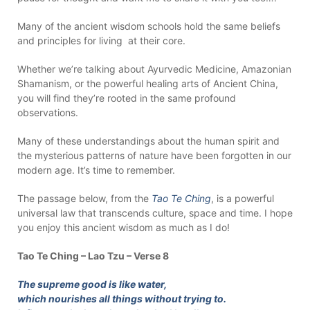
Many of the ancient wisdom schools hold the same beliefs
and principles for living at their core.
Whether we’re talking about Ayurvedic Medicine, Amazonian
Shamanism, or the powerful healing arts of Ancient China,
you will find they’re rooted in the same profound
observations.
Many of these understandings about the human spirit and
the mysterious patterns of nature have been forgotten in our
modern age. It’s time to remember.
The passage below, from the
Tao Te Ching
, is a powerful
universal law that transcends culture, space and time. I hope
you enjoy this ancient wisdom as much as I do!
Tao Te Ching – Lao Tzu – Verse 8
The supreme good is like water,
which nourishes all things without trying to.