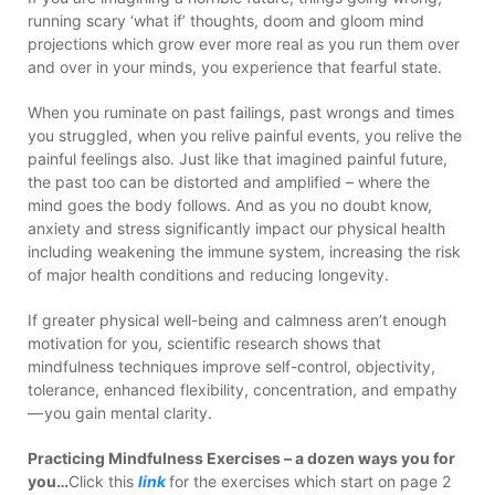
running scary ‘what if’ thoughts, doom and gloom mind
projections which grow ever more real as you run them over
and over in your minds, you experience that fearful state.
When you ruminate on past failings, past wrongs and times
you struggled, when you relive painful events, you relive the
painful feelings also. Just like that imagined painful future,
the past too can be distorted and amplified – where the
mind goes the body follows. And as you no doubt know,
anxiety and stress significantly impact our physical health
including weakening the immune system, increasing the risk
of major health conditions and reducing longevity.
If greater physical well-being and calmness aren’t enough
motivation for you, scientific research shows that
mindfulness techniques improve self-control, objectivity,
tolerance, enhanced flexibility, concentration, and empathy
— you gain mental clarity.
Practicing Mindfulness Exercises – a dozen ways you for
you…
Click this
link
for the exercises which start on page 2