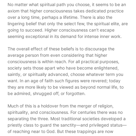
No matter what spiritual path you choose, it seems to be an
axiom that higher consciousness takes dedicated practice
over a long time, perhaps a lifetime. There is also the
lingering belief that only the select few, the spiritual elite, are
going to succeed. Higher consciousness can’t escape
seeming exceptional in its demand for intense inner work.
The overall effect of these beliefs is to discourage the
average person from even considering that higher
consciousness is within reach. For all practical purposes,
society sets those apart who have become enlightened,
saintly, or spiritually advanced, choose whatever term you
want. In an age of faith such figures were revered; today
they are more likely to be viewed as beyond normal life, to
be admired, shrugged off, or forgotten.
Much of this is a holdover from the merger of religion,
spirituality, and consciousness. For centuries there was no
separating the three. Most traditional societies developed a
priestly class to guard the sanctity—and privileged status—
of reaching near to God. But these trappings are now