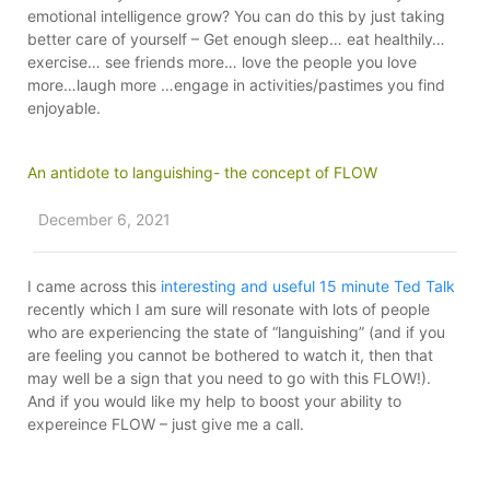
emotional intelligence grow? You can do this by just taking
better care of yourself – Get enough sleep… eat healthily…
exercise… see friends more… love the people you love
more…laugh more …engage in activities/pastimes you find
enjoyable.
An antidote to languishing- the concept of FLOW
December 6, 2021
I came across this
interesting and useful 15 minute Ted Talk
recently which I am sure will resonate with lots of people
who are experiencing the state of “languishing” (and if you
are feeling you cannot be bothered to watch it, then that
may well be a sign that you need to go with this FLOW!).
And if you would like my help to boost your ability to
expereince FLOW – just give me a call.