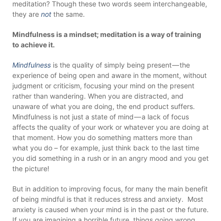
meditation? Though these two words seem interchangeable,
they are
not
the same.
Mindfulness is a mindset; meditation is a way of training
to achieve it.
Mindfulness
is the quality of simply being present — the
experience of being open and aware in the moment, without
judgment or criticism, focusing your mind on the present
rather than wandering. When you are distracted, and
unaware of what you are doing, the end product suffers.
Mindfulness is not just a state of mind — a lack of focus
affects the quality of your work or whatever you are doing at
that moment. How you do something matters more than
what you do – for example, just think back to the last time
you did something in a rush or in an angry mood and you get
the picture!
But in addition to improving focus, for many the main benefit
of being mindful is that it reduces stress and anxiety. Most
anxiety is caused when your mind is in the past or the future.
If you are imagining a horrible future, things going wrong,