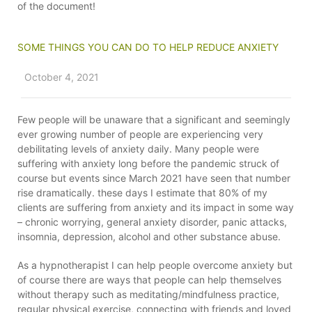
of the document!
SOME THINGS YOU CAN DO TO HELP REDUCE ANXIETY
October 4, 2021
Few people will be unaware that a significant and seemingly
ever growing number of people are experiencing very
debilitating levels of anxiety daily. Many people were
suffering with anxiety long before the pandemic struck of
course but events since March 2021 have seen that number
rise dramatically. these days I estimate that 80% of my
clients are suffering from anxiety and its impact in some way
– chronic worrying, general anxiety disorder, panic attacks,
insomnia, depression, alcohol and other substance abuse.
As a hypnotherapist I can help people overcome anxiety but
of course there are ways that people can help themselves
without therapy such as meditating/mindfulness practice,
regular physical exercise, connecting with friends and loved