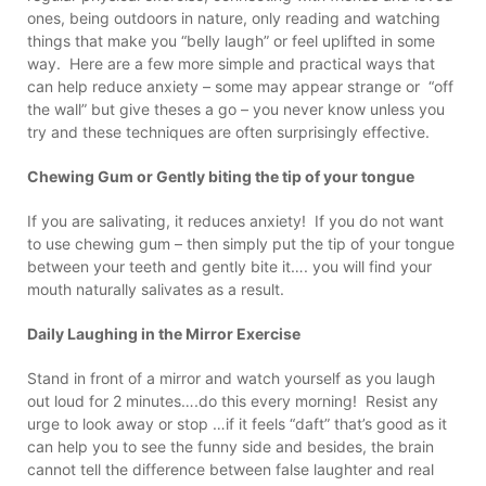
ones, being outdoors in nature, only reading and watching
things that make you “belly laugh” or feel uplifted in some
way. Here are a few more simple and practical ways that
can help reduce anxiety – some may appear strange or “off
the wall” but give theses a go – you never know unless you
try and these techniques are often surprisingly effective.
Chewing Gum or Gently biting the tip of your tongue
If you are salivating, it reduces anxiety! If you do not want
to use chewing gum – then simply put the tip of your tongue
between your teeth and gently bite it…. you will find your
mouth naturally salivates as a result.
Daily Laughing in the Mirror Exercise
Stand in front of a mirror and watch yourself as you laugh
out loud for 2 minutes….do this every morning! Resist any
urge to look away or stop …if it feels “daft” that’s good as it
can help you to see the funny side and besides, the brain
cannot tell the difference between false laughter and real