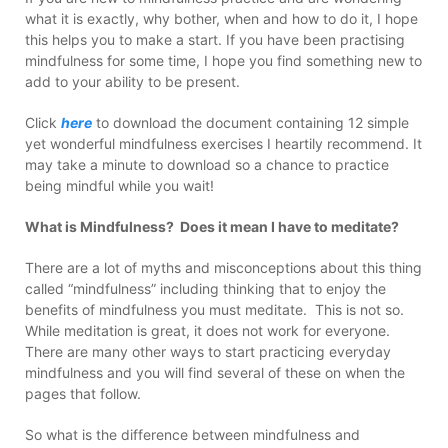
what it is exactly, why bother, when and how to do it, I hope
this helps you to make a start. If you have been practising
mindfulness for some time, I hope you find something new to
add to your ability to be present.
Click
here
to download the document containing 12 simple
yet wonderful mindfulness exercises I heartily recommend. It
may take a minute to download so a chance to practice
being mindful while you wait!
What is Mindfulness? Does it mean I have to meditate?
There are a lot of myths and misconceptions about this thing
called “mindfulness” including thinking that to enjoy the
benefits of mindfulness you must meditate. This is not so.
While meditation is great, it does not work for everyone.
There are many other ways to start practicing everyday
mindfulness and you will find several of these on when the
pages that follow.
So what is the difference between mindfulness and