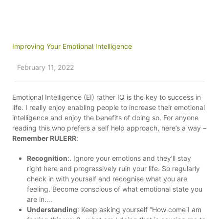
Improving Your Emotional Intelligence
February 11, 2022
Emotional Intelligence (EI) rather IQ is the key to success in
life. I really enjoy enabling people to increase their emotional
intelligence and enjoy the benefits of doing so. For anyone
reading this who prefers a self help approach, here’s a way –
Remember RULERR
:
Recognition
:. Ignore your emotions and they’ll stay
right here and progressively ruin your life. So regularly
check in with yourself and recognise what you are
feeling. Become conscious of what emotional state you
are in….
Understanding
: Keep asking yourself “How come I am