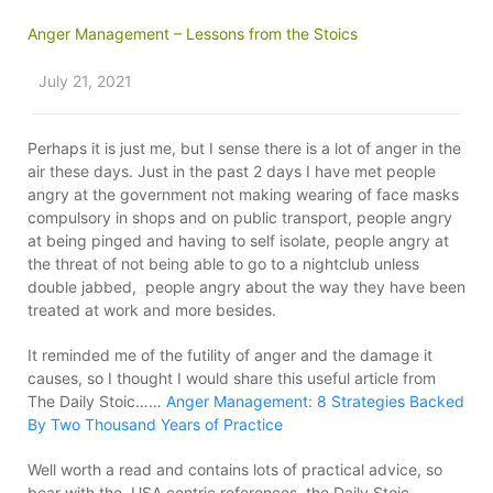
Anger Management – Lessons from the Stoics
July 21, 2021
Perhaps it is just me, but I sense there is a lot of anger in the
air these days. Just in the past 2 days I have met people
angry at the government not making wearing of face masks
compulsory in shops and on public transport, people angry
at being pinged and having to self isolate, people angry at
the threat of not being able to go to a nightclub unless
double jabbed, people angry about the way they have been
treated at work and more besides.
It reminded me of the futility of anger and the damage it
causes, so I thought I would share this useful article from
The Daily Stoic……
Anger Management: 8 Strategies Backed
By Two Thousand Years of Practice
Well worth a read and contains lots of practical advice, so
bear with the USA centric references, the Daily Stoic