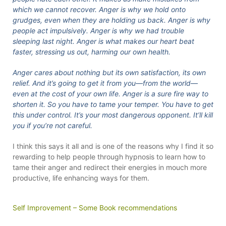
which we cannot recover. Anger is why we hold onto
grudges, even when they are holding us back. Anger is why
people act impulsively. Anger is why we had trouble
sleeping last night. Anger is what makes our heart beat
faster, stressing us out, harming our own health.
Anger cares about nothing but its own satisfaction, its own
relief. And it’s going to get it from you—from the world—
even at the cost of your own life. Anger is a sure fire way to
shorten it. So you have to tame your temper. You have to get
this under control. It’s your most dangerous opponent. It’ll kill
you if you’re not careful.
I think this says it all and is one of the reasons why I find it so
rewarding to help people through hypnosis to learn how to
tame their anger and redirect their energies in mouch more
productive, life enhancing ways for them.
Self Improvement – Some Book recommendations