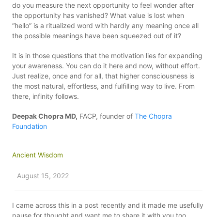
do you measure the next opportunity to feel wonder after
the opportunity has vanished? What value is lost when
“hello” is a ritualized word with hardly any meaning once all
the possible meanings have been squeezed out of it?
It is in those questions that the motivation lies for expanding
your awareness. You can do it here and now, without effort.
Just realize, once and for all, that higher consciousness is
the most natural, effortless, and fulfilling way to live. From
there, infinity follows.
Deepak Chopra MD,
FACP, founder of
The Chopra
Foundation
Ancient Wisdom
August 15, 2022
I came across this in a post recently and it made me usefully
pause for thought and want me to share it with you too….