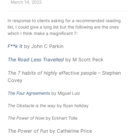
March 14, 2022
In response to clients asking for a recommended reading
list, I could give a long list but the following are the ones
which I think make a magnificent 7:
F**k It
by John C Parkin
The Road Less Travelled
by M Scott Peck
The 7 habits of highly effective people
– Stephen
Covey
The Four Agreements
by Miguel Luiz
The Obstacle is the way
by Ryan holiday
The Power of Now
by Eckhart Tolle
The Power of Fun
by Catherine Price