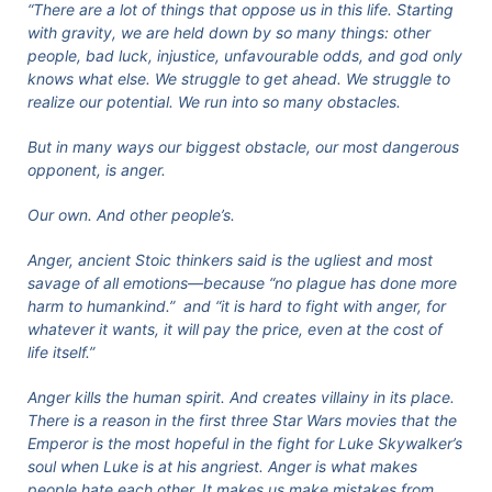
“There are a lot of things that oppose us in this life. Starting
with gravity, we are held down by so many things: other
people, bad luck, injustice, unfavourable odds, and god only
knows what else. We struggle to get ahead. We struggle to
realize our potential. We run into so many obstacles.
But in many ways our biggest obstacle, our most dangerous
opponent, is anger.
Our own. And other people’s.
Anger, ancient Stoic thinkers said is the ugliest and most
savage of all emotions—because “no plague has done more
harm to humankind.” and “it is hard to fight with anger, for
whatever it wants, it will pay the price, even at the cost of
life itself.”
Anger kills the human spirit. And creates villainy in its place.
There is a reason in the first three Star Wars movies that the
Emperor is the most hopeful in the fight for Luke Skywalker’s
soul when Luke is at his angriest. Anger is what makes
people hate each other. It makes us make mistakes from