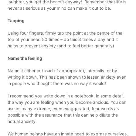
laughter, you get the benefit anyway! Remember that life is
never as serious as your mind can make it out to be.
Tapping
Using four fingers, firmly tap the point at the centre of the
top of your head 50 times – do this 3 times a day and it
helps to prevent anxiety (and to feel better generally)
Name the feeling
Name it either out loud (if appropriate), internally, or by
writing it down. This has been shown to lessen anxiety even
in people who thought there was no way it would!
I recommend you write down in a notebook, in some detail,
the way you are feeling when you become anxious. You can
use as many extreme, even exaggerated, fear words as
possible with the assurance that this can help dilute the
actual anxiety.
We human beings have an innate need to express ourselves.