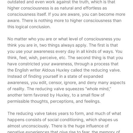
outdated and even work against the truth, which is that
higher consciousness is as natural and effortless as
consciousness itself. If you are aware, you can become more
aware. There is nothing more to higher consciousness than
this logical conclusion.
No matter who you are or what level of consciousness you
think you are in, two things always apply. The first is that
you use your awareness every day in all kinds of ways. You
think, feel, wish, perceive, etc. The second thing is that you
have constricted your awareness, through a process that
the English writer Aldous Huxley called the reducing valve.
Instead of finding yourself in a state of expanded
awareness, you edit, censor, ignore, and deny many aspects
of reality. The reducing valve squeezes “whole mind,”
another term favored by Huxley, to a small flow of
permissible thoughts, perceptions, and feelings.
The reducing valve takes years to form, and much of what
happens consists of social conditioning, which shapes us
almost unconsciously. There is the huge influence of
negative experiences that give rise to fear, the memory of