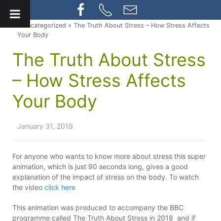
» Uncategorized » The Truth About Stress – How Stress Affects
Your Body
The Truth About Stress
– How Stress Affects
Your Body
January 31, 2019
For anyone who wants to know more about stress this super
animation, which is just 90 seconds long, gives a good
explanation of the impact of stress on the body. To watch
the video
click here
This animation was produced to accompany the BBC
programme called The Truth About Stress in 2018 and if