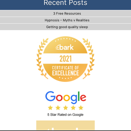
Recent Posts
3 Free Resources
Hypnosis – Myths v Realities
Getting good quality sleep