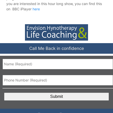
you are interested in this hour long show, you can find this
on BBC iPlayer
here
Call Me Back in confidence
Name
*
Phone
*
CAPTCHA