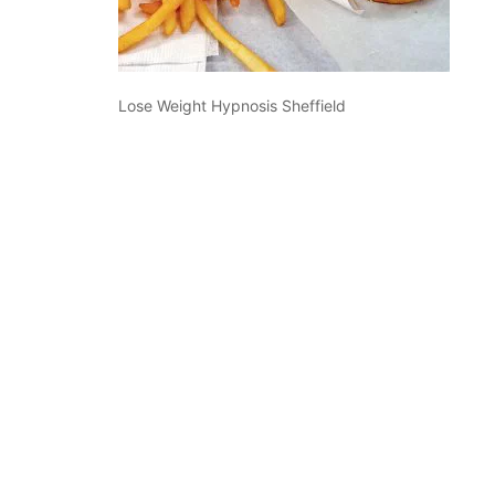
Lose Weight Hypnosis Sheffield