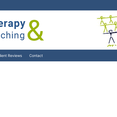
lient Reviews
Contact