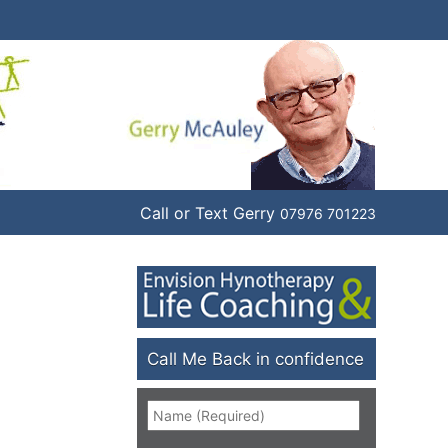
Call or Text Gerry
07976 701223
Call Me Back in confidence
Name
*