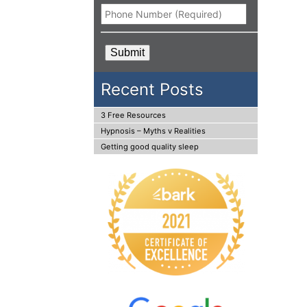
Phone
*
CAPTCHA
Recent Posts
3 Free Resources
Hypnosis – Myths v Realities
Getting good quality sleep