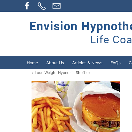
Home
About Us
Articles & News
FAQs
C
» Lose Weight Hypnosis Sheffield