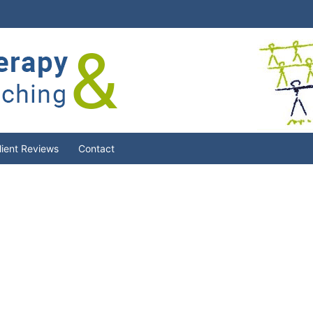
lient Reviews
Contact