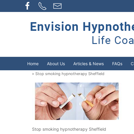
Home
About Us
Articles & News
FAQs
C
» Stop smoking hypnotherapy Sheffield
Stop smoking hypnotherapy Sheffield