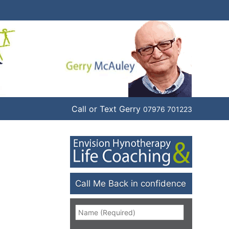
Call or Text Gerry
07976 701223
Call Me Back in confidence
Name
*