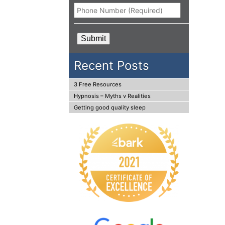
Phone
*
CAPTCHA
Recent Posts
3 Free Resources
Hypnosis – Myths v Realities
Getting good quality sleep