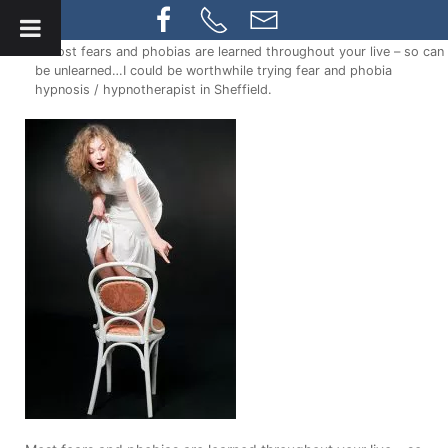
» Most fears and phobias are learned throughout your live – so can
be unlearned…I could be worthwhile trying fear and phobia
hypnosis / hypnotherapist in Sheffield.