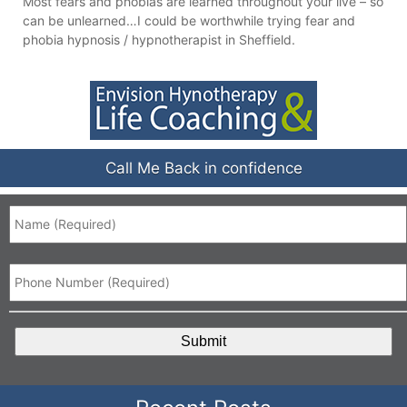
Most fears and phobias are learned throughout your live – so
can be unlearned…I could be worthwhile trying fear and
phobia hypnosis / hypnotherapist in Sheffield.
Call Me Back in confidence
Name
*
Phone
*
CAPTCHA