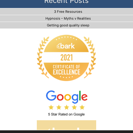
Recent Posts
3 Free Resources
Hypnosis – Myths v Realities
Getting good quality sleep